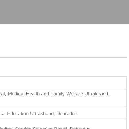
ral, Medical Health and Family Welfare Uttrakhand,
ical Education Uttrakhand, Dehradun.