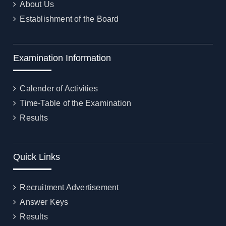
About Us
Establishment of the Board
Examination Information
Calender of Activities
Time-Table of the Examination
Results
Quick Links
Recruitment Advertisement
Answer Keys
Results