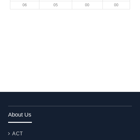
06
05
00
00
About Us
ACT