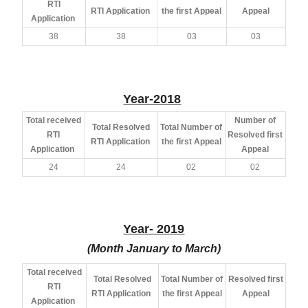
RTI
RTI Application
the first Appeal
Appeal
Application
38
38
03
03
Year-2018
Total received
Number of
Total Resolved
Total Number of
RTI
Resolved first
RTI Application
the first Appeal
Application
Appeal
24
24
02
02
Year- 2019
(Month January to March)
Total received
Total Resolved
Total Number of
Resolved first
RTI
RTI Application
the first Appeal
Appeal
Application