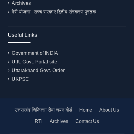
Archives
मेरी योजना’’ राज्य सरकार द्वितीय संस्करण पुस्तक
Useful Links
Government of INDIA
U.K. Govt. Portal site
Uttarakhand Govt. Order
UKPSC
उत्तराखंड चिकित्सा सेवा चयन बोर्ड
Home
About Us
RTI
Archives
Contact Us