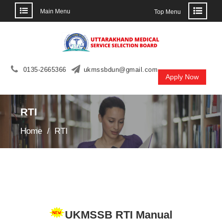
Main Menu
Top Menu
Skip
to
content
0135-2665366
ukmssbdun@gmail.com
Apply Now
RTI
Home
RTI
UKMSSB RTI Manual