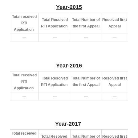
Year-2015
Total received
Total Resolved
Total Number of
Resolved first
RTI
RTI Application
the first Appeal
Appeal
Application
—
—
—
—
Year-2016
Total received
Total Resolved
Total Number of
Resolved first
RTI
RTI Application
the first Appeal
Appeal
Application
—
—
—
—
Year-2017
Total received
Total Resolved
Total Number of
Resolved first