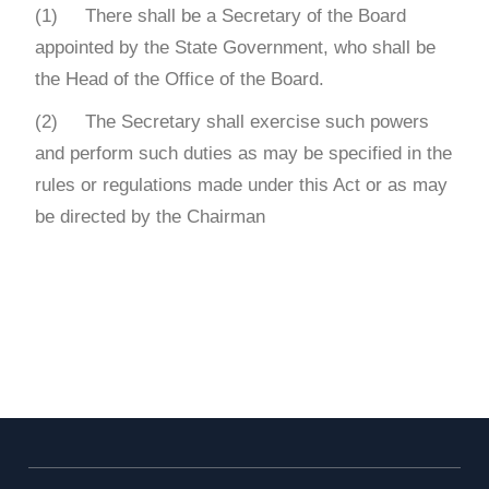
(1) There shall be a Secretary of the Board
appointed by the State Government, who shall be
the Head of the Office of the Board.
(2) The Secretary shall exercise such powers
and perform such duties as may be specified in the
rules or regulations made under this Act or as may
be directed by the Chairman