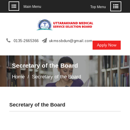
Main Menu
Top Menu
Skip
to
content
0135-2665366
ukmssbdun@gmail.com
Apply Now
Secretary of the Board
Home
Secretary of the Board
Secretary of the Board