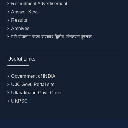
Recruitment Advertisement
Answer Keys
Results
Archives
मेरी योजना’’ राज्य सरकार द्वितीय संस्करण पुस्तक
Useful Links
Government of INDIA
U.K. Govt. Portal site
Uttarakhand Govt. Order
UKPSC