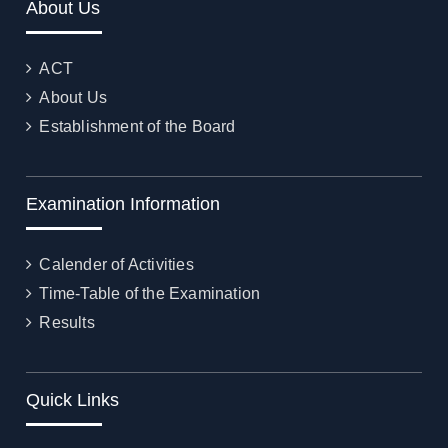
About Us
ACT
About Us
Establishment of the Board
Examination Information
Calender of Activities
Time-Table of the Examination
Results
Quick Links